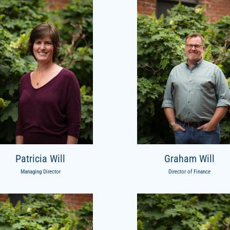
Patricia Will
Graham Will
Managing Director
Director of Finance