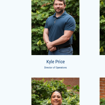
Kyle Price
Director of Operations