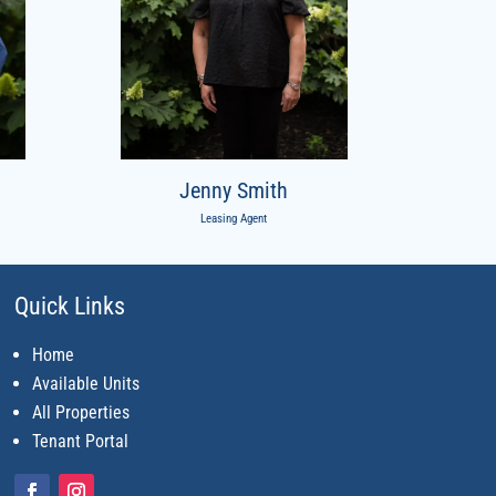
Jenny Smith
Leasing Agent
Quick Links
Home
Available Units
All Properties
Tenant Portal