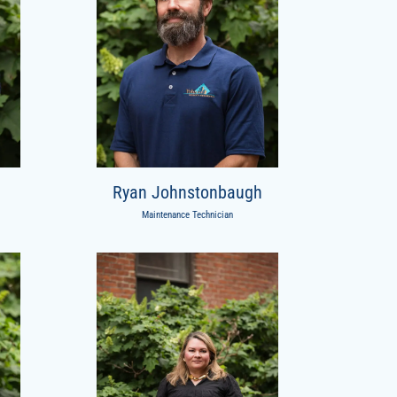
Ryan Johnstonbaugh
Maintenance Technician