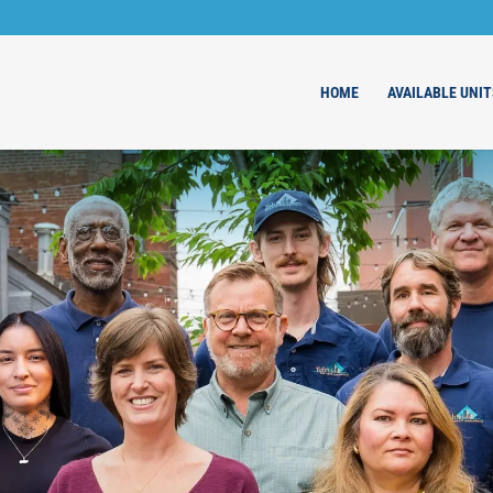
HOME
AVAILABLE UNIT