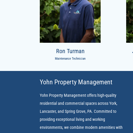
Ron Turman
Maintenance Technician
Yohn Property Management
Yohn Property Management offers high-quality
residential and commercial spaces across York,
Lancaster, and Spring Grove, PA. Committed to
providing exceptional living and working
environments, we combine modern amenities with