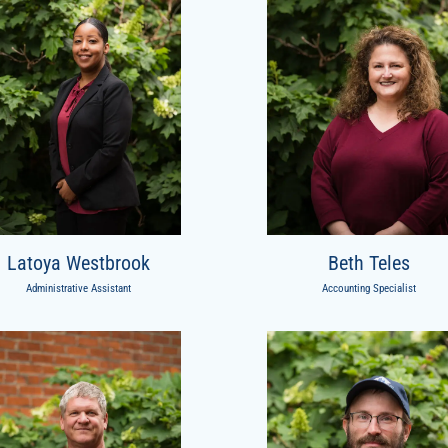
Latoya Westbrook
Beth Teles
Administrative Assistant
Accounting Specialist