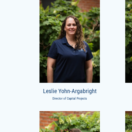
Leslie Yohn-Argabright
Director of Capital Projects