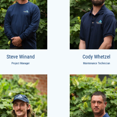
Steve Winand
Cody Whetzel
Project Manager
Maintenance Technician