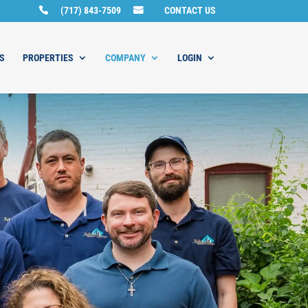
(717) 843-7509
CONTACT US
S
PROPERTIES
COMPANY
LOGIN