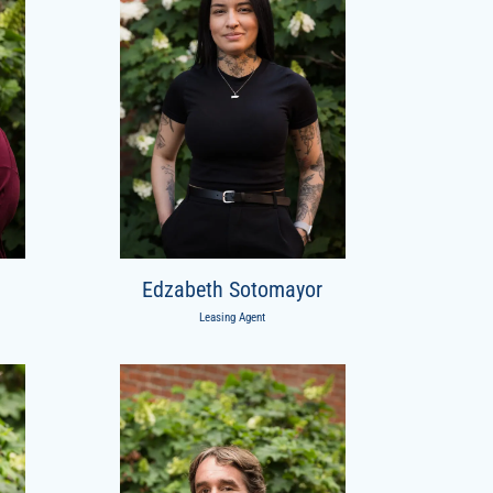
Edzabeth Sotomayor
Leasing Agent