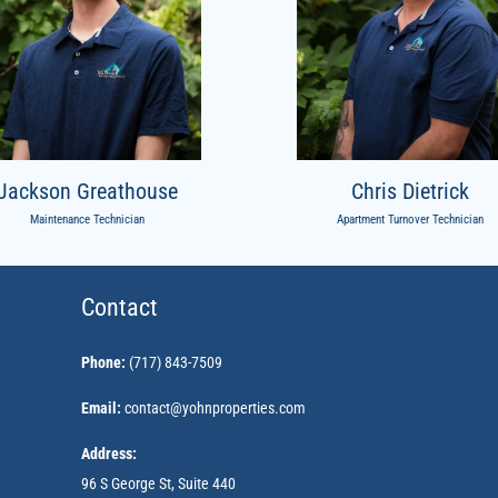
Jackson Greathouse
Chris Dietrick
Maintenance Technician
Apartment Turnover Technician
Contact
Phone:
(717) 843-7509
Email:
contact@yohnproperties.com
Address:
96 S George St, Suite 440