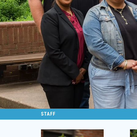
STAFF