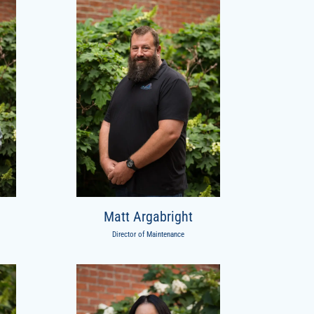
Matt Argabright
Director of Maintenance