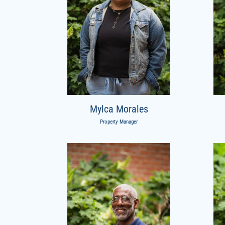
Mylca Morales
Property Manager