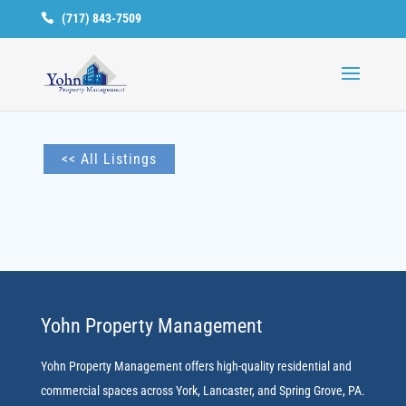
(717) 843-7509
Available
Units
<< All Listings
Yohn Property Management
Yohn Property Management offers high-quality residential and
commercial spaces across York, Lancaster, and Spring Grove, PA.