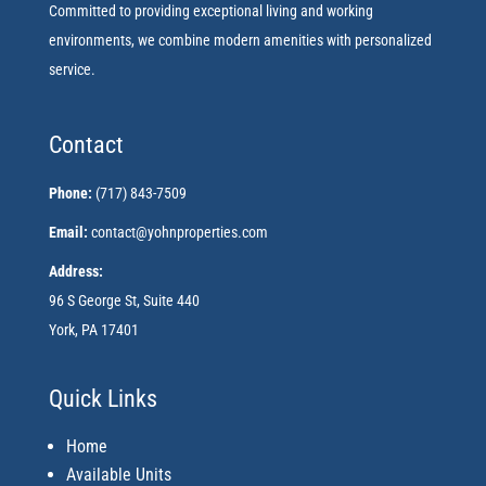
Committed to providing exceptional living and working
environments, we combine modern amenities with personalized
service.
Contact
Phone:
(717) 843-7509
Email:
contact@yohnproperties.com
Address:
96 S George St, Suite 440
York, PA 17401
Quick Links
Home
Available Units