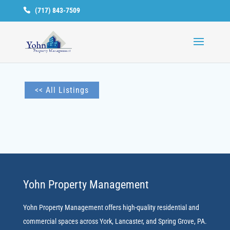
(717) 843-7509
Available
Units
<< All Listings
Yohn Property Management
Yohn Property Management offers high-quality residential and
commercial spaces across York, Lancaster, and Spring Grove, PA.