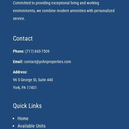
Committed to providing exceptional living and working
environments, we combine modern amenities with personalized
service.
Contact
Phone:
(717) 843-7509
Email:
contact@yohnproperties.com
Address:
96 S George St, Suite 440
York, PA 17401
Quick Links
Home
Available Units