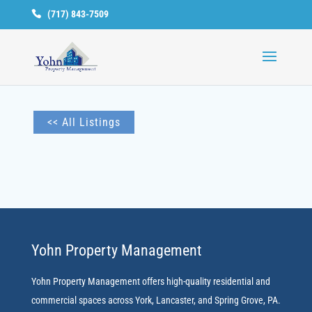
(717) 843-7509
Available
Units
<< All Listings
Yohn Property Management
Yohn Property Management offers high-quality residential and
commercial spaces across York, Lancaster, and Spring Grove, PA.