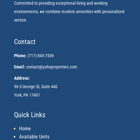
Committed to providing exceptional living and working
environments, we combine modern amenities with personalized
service.
Contact
Phone:
(717) 843-7509
Email:
contact@yohnproperties.com
Address:
96 S George St, Suite 440
York, PA 17401
Quick Links
Home
Available Units