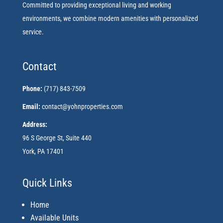
Committed to providing exceptional living and working
environments, we combine modern amenities with personalized
service.
Contact
Phone:
(717) 843-7509
Email:
contact@yohnproperties.com
Address:
96 S George St, Suite 440
York, PA 17401
Quick Links
Home
Available Units