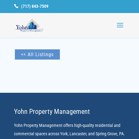
(717) 843-7509
Available
Units
<< All Listings
Yohn Property Management
Yohn Property Management offers high-quality residential and
commercial spaces across York, Lancaster, and Spring Grove, PA.