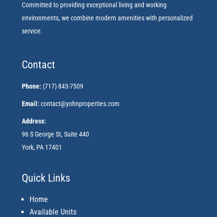
Committed to providing exceptional living and working
environments, we combine modern amenities with personalized
service.
Contact
Phone:
(717) 843-7509
Email:
contact@yohnproperties.com
Address:
96 S George St, Suite 440
York, PA 17401
Quick Links
Home
Available Units