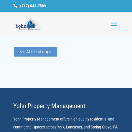
(717) 843-7509
Available
Units
<< All Listings
Yohn Property Management
Yohn Property Management offers high-quality residential and
commercial spaces across York, Lancaster, and Spring Grove, PA.